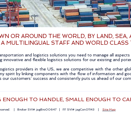
N OR AROUND THE WORLD, BY LAND, SEA, A
 A MULTILINGUAL STAFF AND WORLD CLASS
sportation and logistics solutions you need to manage all aspects o
 innovative and flexible logistics solutions for our existing and pot
ogistics providers in the US, we are competitive with the other glo
y spirit by linking components with the flow of information and 
es our customers´ success and consistently puts us ahead of our com
G ENOUGH TO HANDLE, SMALL ENOUGH TO CA
Reserved. | Broker SVI# jagBro00647 | FF SVI# jagCon01143 |
Site Map