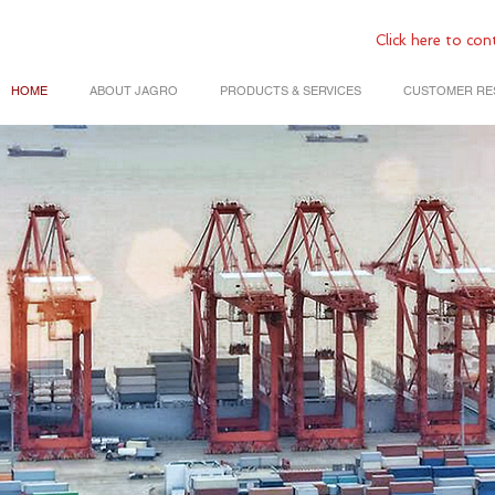
Click
here to cont
HOME
ABOUT JAGRO
PRODUCTS & SERVICES
CUSTOMER RE