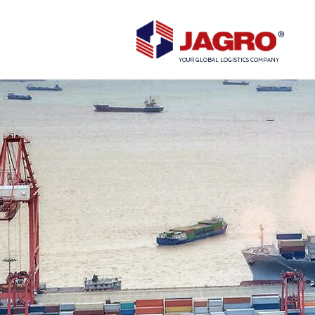
YOUR GLOBAL LOGISTICS COMPANY