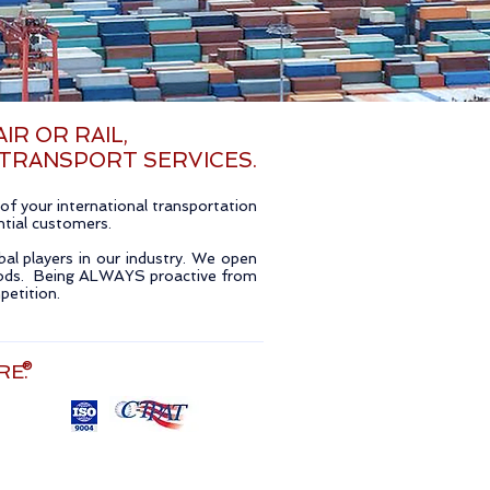
IR OR RAIL,
 TRANSPORT SERVICES.
f your international transportation
ential customers.
bal players in our industry. We open
goods. Being ALWAYS proactive from
petition.
RE.
®