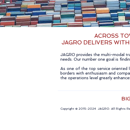
ACROSS TOW
JAGRO DELIVERS WITH
JAGRO provides the multi-modal tran
needs. Our number one goal is finding
As one of the top service oriented l
borders with enthusiasm and compan
the operations level greatly enhanc
BI
Copyright © 2015-2024 JAGRO. All Rights 