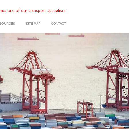
act one of our transport specialists
SOURCES
SITE MAP
CONTACT