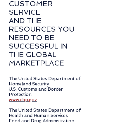
CUSTOMER
SERVICE
AND THE
RESOURCES YOU
NEED TO BE
SUCCESSFUL IN
THE GLOBAL
MARKETPLACE
The United States Department of
Homeland Security
U.S. Customs and Border
Protection
www.cbp.gov
The United States Department of
Health and Human Services
Food and Drug Administration
www.fda.gov