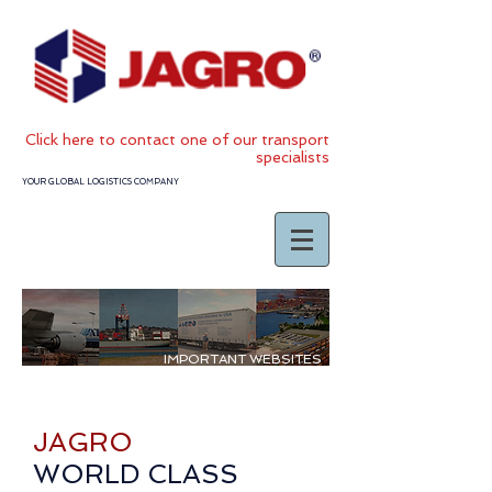
Click
here to contact one of our transport
specialists
YOUR GLOBAL LOGISTICS COMPANY
IMPORTANT WEBSITES
JAGRO
WORLD CLASS