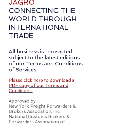
JAGRO
CONNECTING THE
WORLD THROUGH
INTERNATIONAL
TRADE
All business is transacted
subject to the latest editions
of our Terms and Conditions
of Services.
Please click here to download a
PDF copy of our Terms and
Conditions.
Approved by:
New York Freight Forwarders &
Brokers Association, Inc.
National Customs Brokers &
Forwarders Association of
America, Inc.