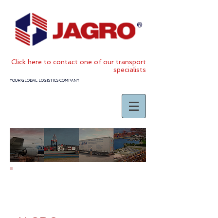
Click
here to contact one of our transport
specialists
YOUR GLOBAL LOGISTICS COMPANY
JAGRO TERMS &
CONDITIONS