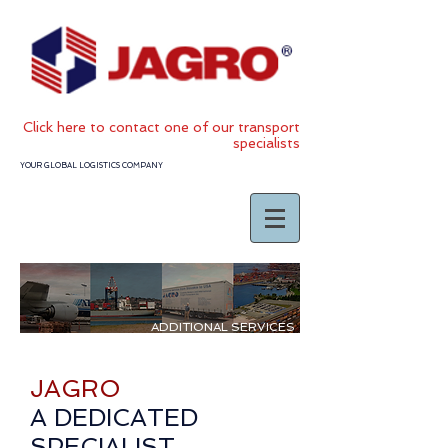
Click
here to contact one of our transport
specialists
YOUR GLOBAL LOGISTICS COMPANY
ADDITIONAL SERVICES
JAGRO
A DEDICATED
SPECIALIST