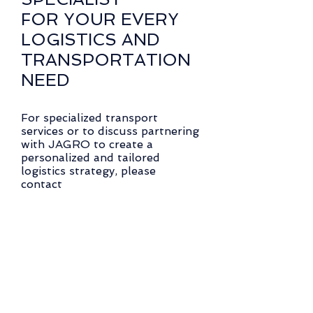
FOR YOUR EVERY
LOGISTICS AND
TRANSPORTATION
NEED
For specialized transport
services or to discuss partnering
with JAGRO to create a
personalized and tailored
logistics strategy, please
contact
Peter Randis
or click here to request more
information about Specialized
Services
®